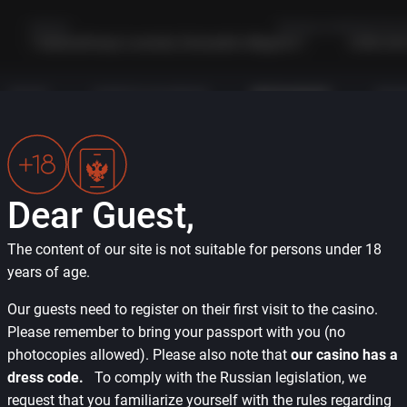
Address
Working mode
Calls from 
1 Naberezhnaya Lavanda, Estosadok village
24/7
8 800 444
SPORT
EVENTS CALENDAR
RESTAURANT
PRO
ESTAURANT 24/7
Dear Guest,
The content of our site is not suitable for persons under 18
years of age.
Our guests need to register on their first visit to the casino.
Please remember to bring your passport with you (no
photocopies allowed). Please also note that
our casino has a
dress code.
To comply with the Russian legislation, we
request that you familiarize yourself with the rules regarding