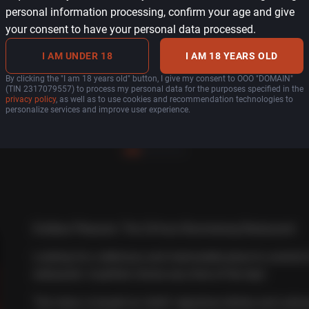
personal information processing, confirm your age and give
your consent to have your personal data processed.
I AM UNDER 18
I AM 18 YEARS OLD
By clicking the "I am 18 years old" button, I give my consent to OOO "DOMAIN"
(TIN 2317079557) to process my personal data for the purposes specified in the
privacy policy
, as well as to use cookies and recommendation technologies to
personalize services and improve user experience.
Endless Pleasure: The 24-hour Boomerang Restaurant
Looking for a delicious and memorable place to unwin
restaurant. A perfect choice any time of the day!
The menu is based on chefs’ signature dishes and culina