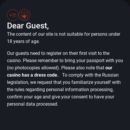
Dear Guest,
The content of our site is not suitable for persons under
18 years of age.
Thank you for visiting Boomerang
Our guests need to register on their first visit to the
Casino!
casino. Please remember to bring your passport with you
(no photocopies allowed). Please also note that
our
We would appreciate your review. Please rate us on a
casino has a dress code.
To comply with the Russian
scale from 0 to 10, where 0 means "I will never
legislation, we request that you familiarize yourself with
recommend this place to anyone" and 10 means "I will
the rules regarding personal information processing,
tell everyone about this great place."
confirm your age and give your consent to have your
personal data processed.
We look forward to seeing you again soon!
E