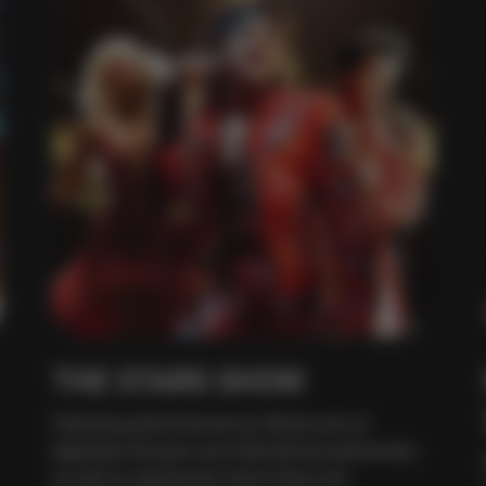
THE STARS SHOW
Featuring performances by tribute acts of
legendary Russian and international performers,
as well as spectacular show times and