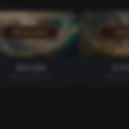
Up to 1 500 000
5
5
3
2
2
0
2
1
9
Minimum bet 150 ₽
Minimum b