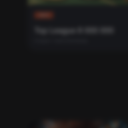
DRAW
Top League 8 000 000
8 August
•
Casino Boomerang