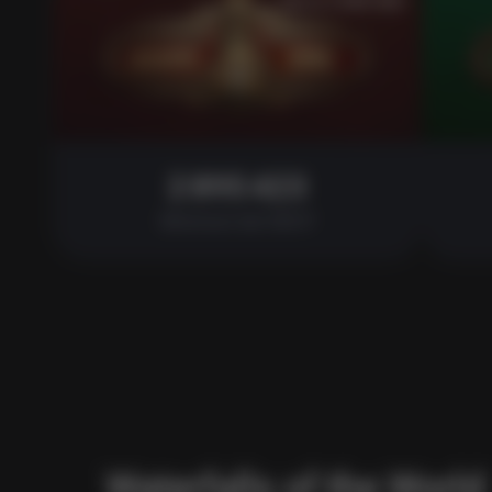
Up to 5 000 000
2
8
9
5
4
2
3
Minimum bet 500 ₽
Waterfalls of the World