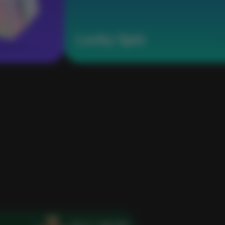
Lucky Spin