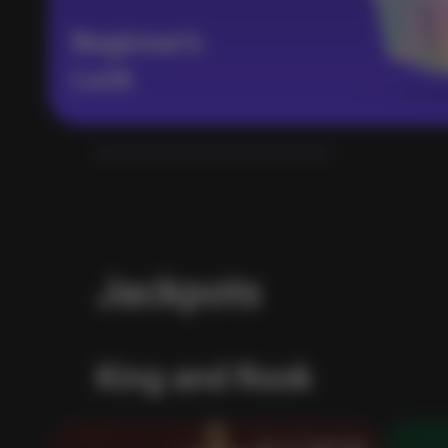
Beginner’s
Luck
Jackpots
King and Rook