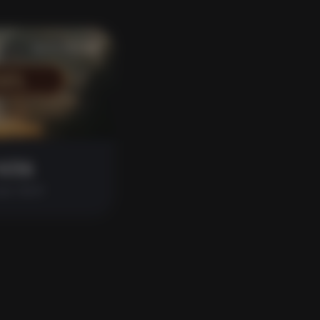
Up to 500 000
6
5
6
et 100 ₽