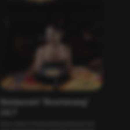
Restaurant "Boomerang"
24/7
Book a table at the Boomerang restaurant and