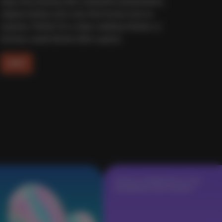
enjoy the evening with a beautiful presentation,
original dishes and a bar that knows how to
surprise. Perfect for a date, meeting friends, or
having a quiet dinner after a game.
BOOK
SPECIAL PROMOTION AT THE
BOOMERANG RESTAURANT