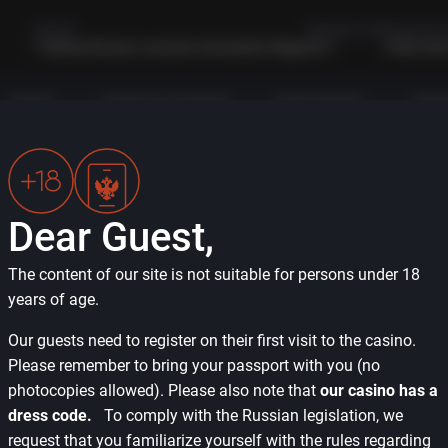
Address
Working mode
Calls from 
1 Naberezhnaya Lavanda, Estosadok village
24/7
8 800 444
SPORT
EVENTS CALENDAR
RESTAURANT
PRO
Boomerang Casino Event
Dear Guest,
The content of our site is not suitable for persons under 18
years of age.
DRAW
Our guests need to register on their first visit to the casino.
Please remember to bring your passport with you (no
photocopies allowed). Please also note that
our casino has a
dress code.
To comply with the Russian legislation, we
request that you familiarize yourself with the rules regarding