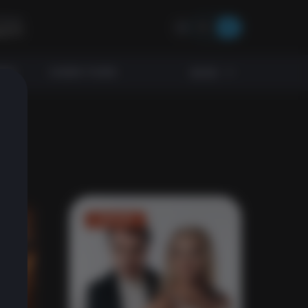
Russia
 0777
MOS
CASINO TOURS
MORE
s
CONCERT