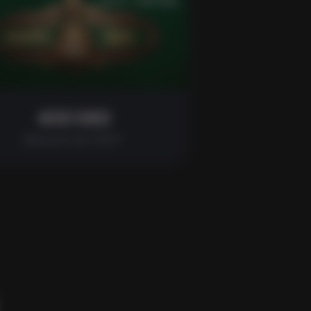
Up to 1 000 000
4
0
0
0
8
0
Minimum bet 250 ₽