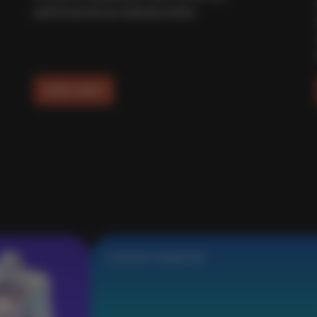
performances by talented artists.
EVENT DATES
EVERYDAY PROMOTION