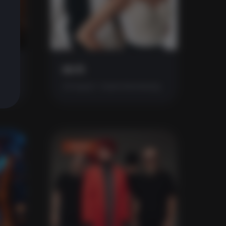
Hi-Fi
ang
20 August
•
Casino Boomerang
SHOW