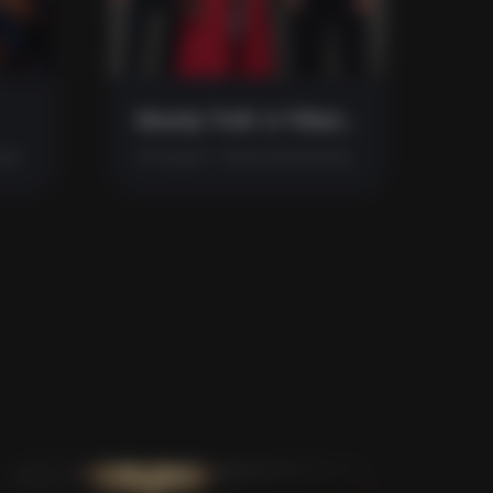
Mumiy Troll: A Tribute
Show
ang
29 August
•
Casino Boomerang