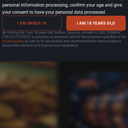
personal information processing, confirm your age and give
your consent to have your personal data processed.
I AM UNDER 18
I AM 18 YEARS OLD
By clicking the "I am 18 years old" button, I give my consent to OOO "DOMAIN"
(TIN 2317079557) to process my personal data for the purposes specified in the
DESTINY’S CARD
privacy policy
, as well as to use cookies and recommendation technologies to
personalize services and improve user experience.
1 500 000
14 August
•
Casino Boomer
DRAW