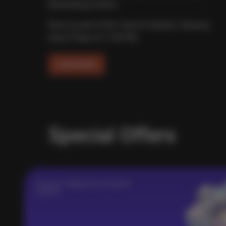
Boomerang Casino.
Runs as part of the "Card of Destiny" drawing
every Friday at 11:00 PM.
LEARN MORE
Special Offers
SPECIAL PROMOTION FOR NEW
GUESTS