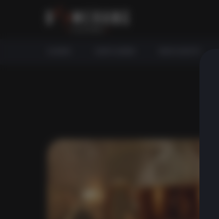
CASINO
GENTLEMEN
NEW GUESTS