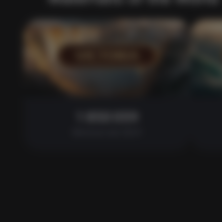
Up to 3 000 000
1
8
5
0
0
5
9
Minimum bet 250 ₽