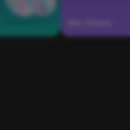
Star Chance