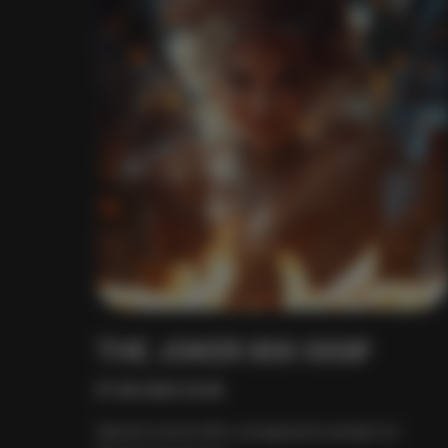
THE JOKER 800 000₽
07.08.2026 23:00
Special round with a progressive jackpot at