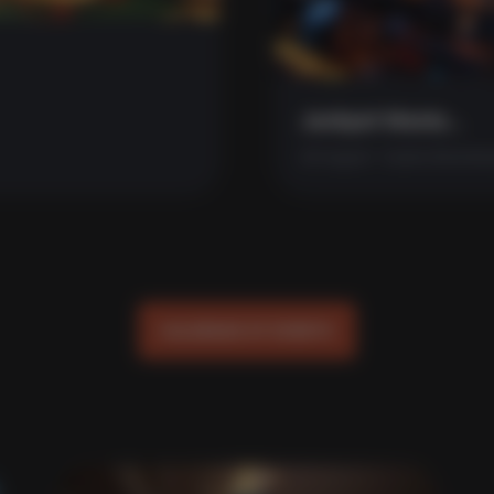
Jackpot Mania
500 000
28 August
•
Casino Boomer
CALENDAR OF EVENTS