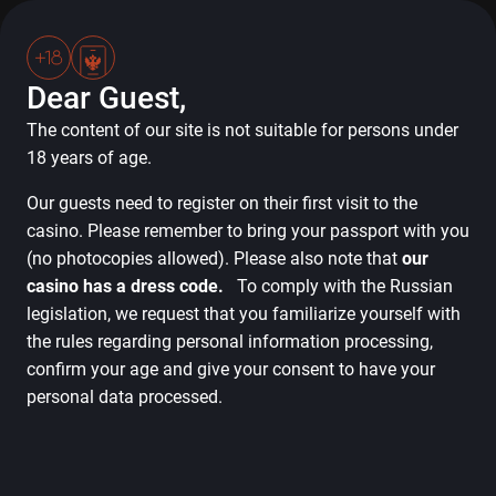
Dear Guest,
The content of our site is not suitable for persons under
18 years of age.
ARTICLES
Our guests need to register on their first visit to the
casino. Please remember to bring your passport with you
(no photocopies allowed). Please also note that
our
casino has a dress code.
To comply with the Russian
ARTICLE
legislation, we request that you familiarize yourself with
the rules regarding personal information processing,
confirm your age and give your consent to have your
personal data processed.