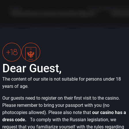
Address
Working mode
Calls from 
1 Naberezhnaya Lavanda, Estosadok village
24/7
8 800 444
SPORT
EVENTS CALENDAR
RESTAURANT
PRO
Dear Guest,
The content of our site is not suitable for persons under 18
years of age.
 are working closely to improve our service - your
Our guests need to register on their first visit to the casino.
Please remember to bring your passport with you (no
photocopies allowed). Please also note that
our casino has a
dress code.
To comply with the Russian legislation, we
request that you familiarize yourself with the rules regarding