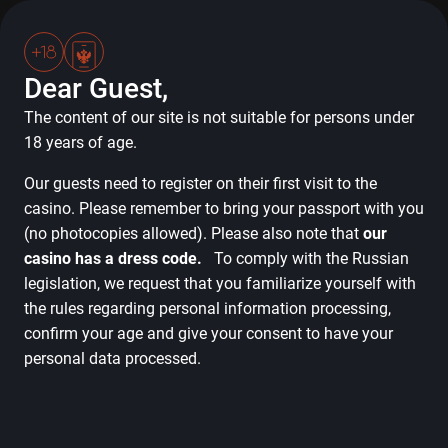
Dear Guest,
CONCERT
ENDED
The content of our site is not suitable for persons under
18 years of age.
Our guests need to register on their first visit to the
casino. Please remember to bring your passport with you
(no photocopies allowed). Please also note that
our
casino has a dress code.
To comply with the Russian
legislation, we request that you familiarize yourself with
the rules regarding personal information processing,
confirm your age and give your consent to have your
personal data processed.