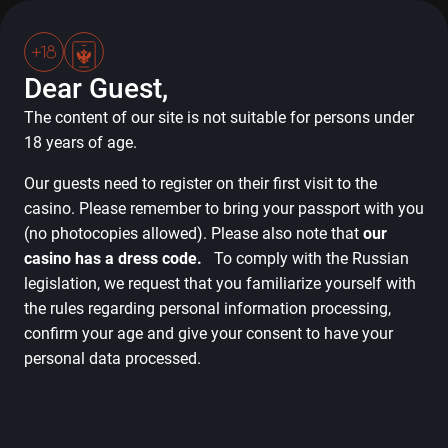
Dear Guest,
CONCERT
ENDED
The content of our site is not suitable for persons under
18 years of age.
Our guests need to register on their first visit to the
casino. Please remember to bring your passport with you
(no photocopies allowed). Please also note that
our
casino has a dress code.
To comply with the Russian
legislation, we request that you familiarize yourself with
the rules regarding personal information processing,
confirm your age and give your consent to have your
personal data processed.