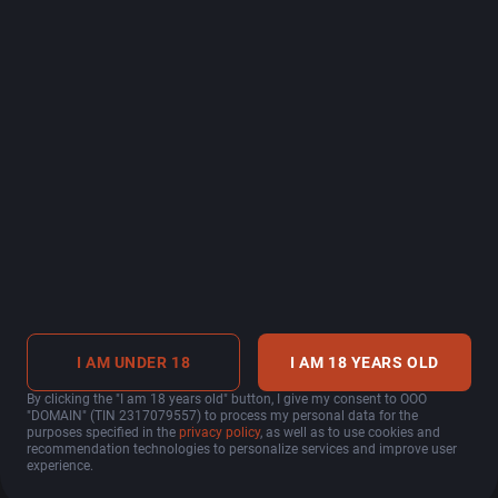
Responsible gaming
Rules for placing bets and making payouts
Job openings
For suppliers
Email
info@casinosochi.ru
Address:
1 Naberezhnaya Lavanda, Estosadok
24/7
I AM UNDER 18
I AM 18 YEARS OLD
©
2026
Krasnaya Polyana Gaming Zone
By clicking the "I am 18 years old" button, I give my consent to OOO
"DOMAIN" (TIN 2317079557) to process my personal data for the
purposes specified in the
privacy policy
, as well as to use cookies and
recommendation technologies to personalize services and improve user
experience.