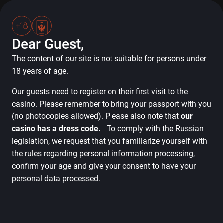
Dear Guest,
SHOW
ENDED
The content of our site is not suitable for persons under
18 years of age.
Our guests need to register on their first visit to the
casino. Please remember to bring your passport with you
(no photocopies allowed). Please also note that
our
casino has a dress code.
To comply with the Russian
legislation, we request that you familiarize yourself with
the rules regarding personal information processing,
confirm your age and give your consent to have your
personal data processed.